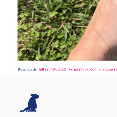
Downloads
:
full (2048x1152)
|
large (980x551)
|
medium (