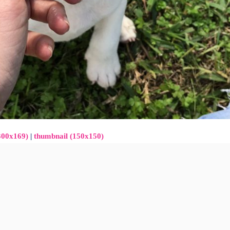
300x169)
|
thumbnail (150x150)