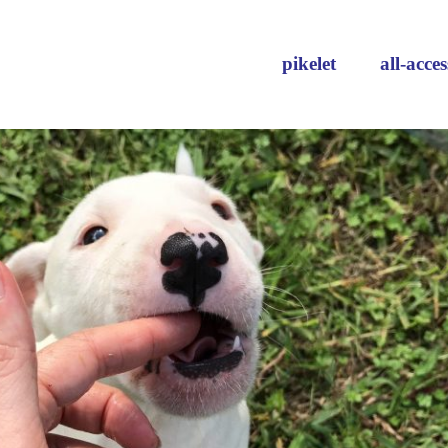
pikelet
all-acces