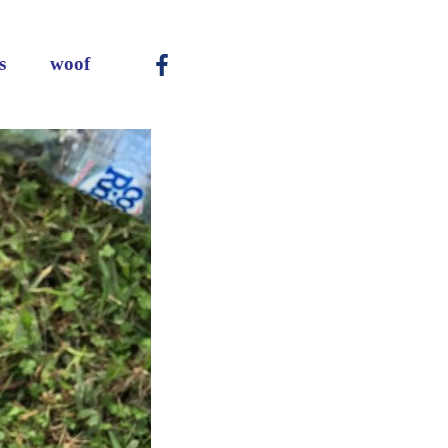
Main
s
woof
-
-
-
Menu