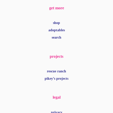
get more
shop
adoptables
search
projects
rescue ranch
pikey’s projects
legal
privacy