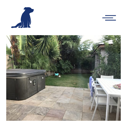
-
Main
Menu