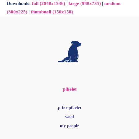
Downloads
:
full (2048x1536)
|
large (980x735)
|
medium
(300x225)
|
thumbnail (150x150)
pikelet
p for pikelet
woof
my people