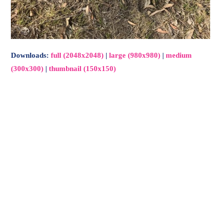
Downloads
:
full (2048x2048)
|
large (980x980)
|
medium
(300x300)
|
thumbnail (150x150)