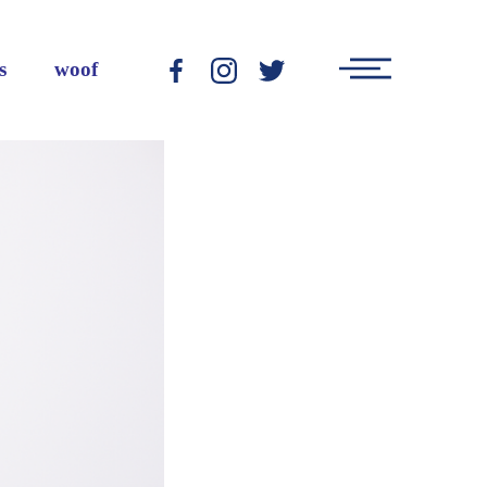
Main
s
woof
-
-
-
Menu