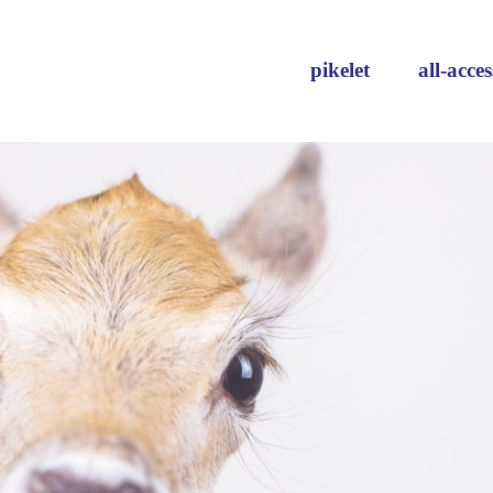
pikelet
all-acces