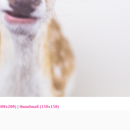
300x200)
|
thumbnail (150x150)