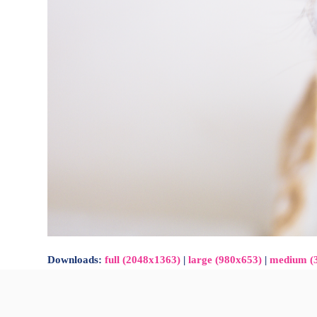
Downloads
:
full (2048x1363)
|
large (980x653)
|
medium (